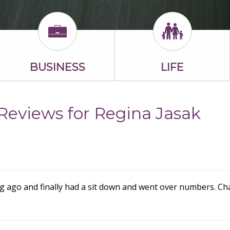
BUSINESS
LIFE
Reviews for Regina Jasak
 ago and finally had a sit down and went over numbers. Ch