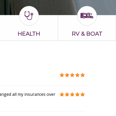
HEALTH
RV & BOAT
anged all my insurances over