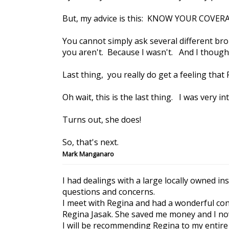
But, my advice is this: KNOW YOUR COVER
You cannot simply ask several different br
you aren't. Because I wasn't. And I thought 
Last thing, you really do get a feeling tha
Oh wait, this is the last thing. I was very i
Turns out, she does!
So, that's next.
Mark Manganaro
I had dealings with a large locally owned i
questions and concerns.
I meet with Regina and had a wonderful conv
Regina Jasak. She saved me money and I no
I will be recommending Regina to my entire 