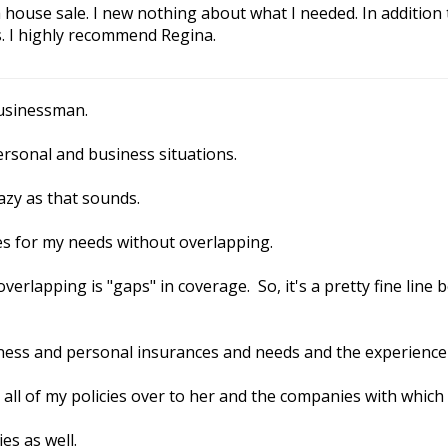
house sale. I new nothing about what I needed. In addition
. I highly recommend Regina.
businessman.
rsonal and business situations.
razy as that sounds.
es for my needs without overlapping.
 overlapping is "gaps" in coverage. So, it's a pretty fine li
siness and personal insurances and needs and the experience
all of my policies over to her and the companies with which
es as well.