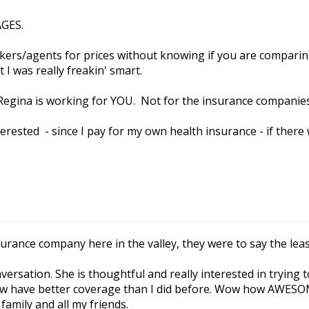
AGES.
okers/agents for prices without knowing if you are comparin
I was really freakin' smart.
t Regina is working for YOU. Not for the insurance companies
nterested - since I pay for my own health insurance - if there
nsurance company here in the valley, they were to say the lea
ersation. She is thoughtful and really interested in trying 
w have better coverage than I did before. Wow how AWESOM
family and all my friends.