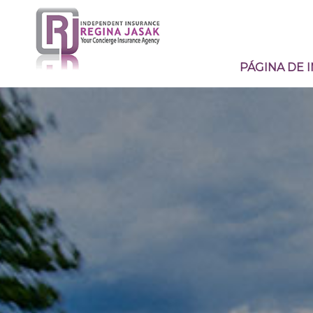
PÁGINA DE I