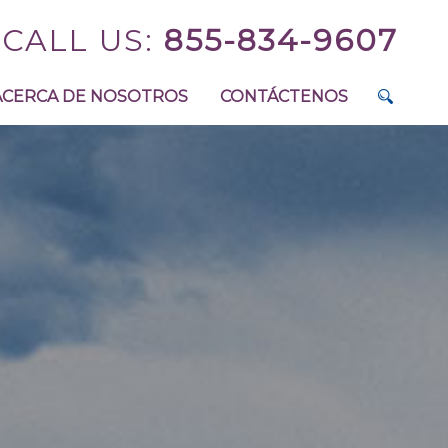
CALL US:
855-834-9607
ACERCA DE NOSOTROS
CONTÁCTENOS