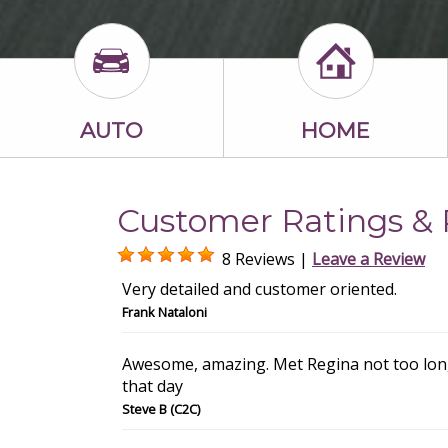
AUTO
HOME
Customer Ratings & 
8 Reviews |
Leave a Review
Very detailed and customer oriented.
Frank Nataloni
Awesome, amazing. Met Regina not too long
that day
Steve B (C2C)