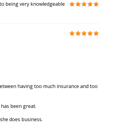
 to being very knowledgeable
ne between having too much insurance and too
 has been great.
 she does business.