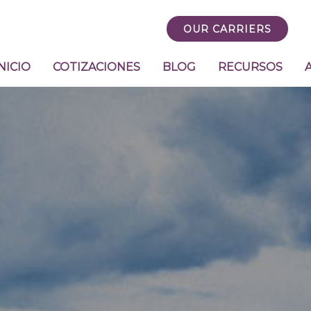
OUR CARRIERS
NICIO
COTIZACIONES
BLOG
RECURSOS