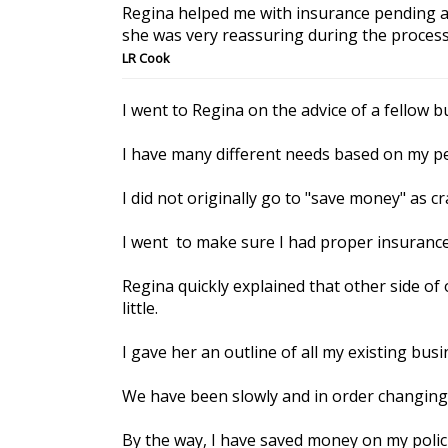
Regina helped me with insurance pending a 
she was very reassuring during the process
LR Cook
I went to Regina on the advice of a fellow 
I have many different needs based on my pe
I did not originally go to "save money" as c
I went to make sure I had proper insuranc
Regina quickly explained that other side of
little.
I gave her an outline of all my existing bu
We have been slowly and in order changing 
By the way, I have saved money on my polici