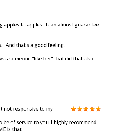
g apples to apples. I can almost guarantee
. And that's a good feeling.
 was someone "like her" that did that also.
st not responsive to my
to be of service to you. I highly recommend
E is that!