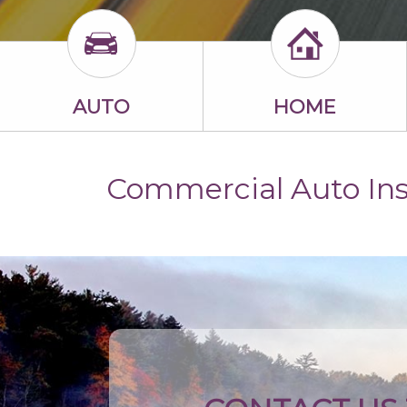
AUTO
HOME
Commercial Auto In