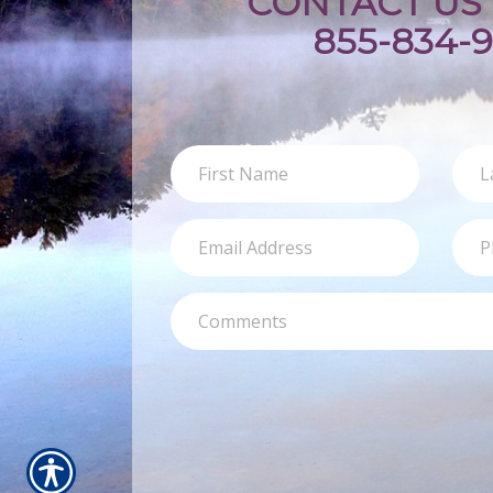
CONTACT US 
855-834-