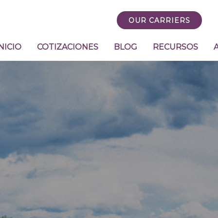
OUR CARRIERS
NICIO
COTIZACIONES
BLOG
RECURSOS