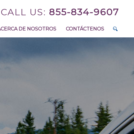
CALL US:
855-834-9607
ACERCA DE NOSOTROS
CONTÁCTENOS