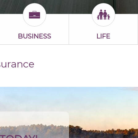
BUSINESS
LIFE
surance