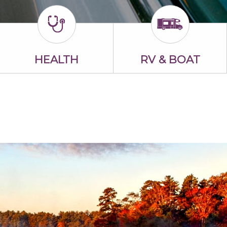
HEALTH
RV & BOAT