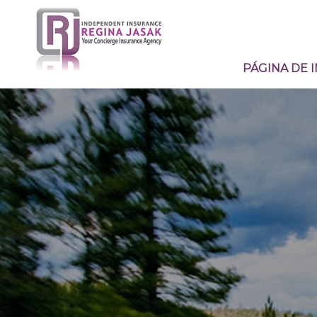
PÁGINA DE I