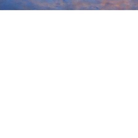
Street | PO Box 543 | Ludlow, MA 01056
Blvd | Suite 104 | Newport News, VA 23606