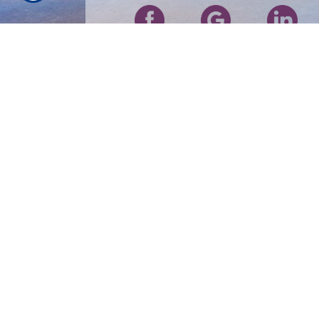
RESOURCES
Our Products
About Us
Refer A Friend
Contact Us