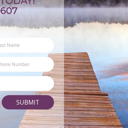
TODAY!
9607
SUBMIT