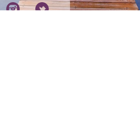
193 Holyoke 
Our Carriers
Blog
11817 Canon 