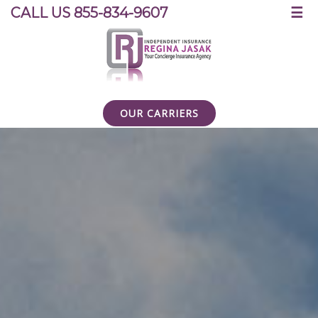
☰
CALL US 855-834-9607
OUR CARRIERS