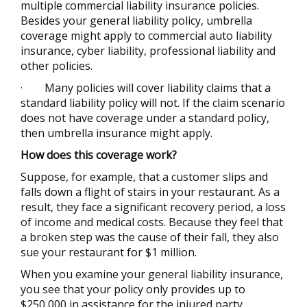
multiple commercial liability insurance policies.
Besides your general liability policy, umbrella
coverage might apply to commercial auto liability
insurance, cyber liability, professional liability and
other policies.
·
Many policies will cover liability claims that a
standard liability policy will not. If the claim scenario
does not have coverage under a standard policy,
then umbrella insurance might apply.
How does this coverage work?
Suppose, for example, that a customer slips and
falls down a flight of stairs in your restaurant. As a
result, they face a significant recovery period, a loss
of income and medical costs. Because they feel that
a broken step was the cause of their fall, they also
sue your restaurant for $1 million.
When you examine your general liability insurance,
you see that your policy only provides up to
$250,000 in assistance for the injured party.