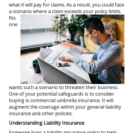
what it will pay for claims. As a result, you could face
a scenario where a claim exceeds your policy limits.
No
one
wants such a scenario to threaten their business.
One of your potential safeguards is to consider
buying is commercial umbrella insurance. It will
augment the coverage within your general liability
insurance and other policies.
Understanding Liability Insurance
Someone buys a liability insurance policy to help