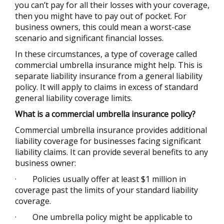
you can’t pay for all their losses with your coverage,
then you might have to pay out of pocket. For
business owners, this could mean a worst-case
scenario and significant financial losses.
In these circumstances, a type of coverage called
commercial umbrella insurance might help. This is
separate liability insurance from a general liability
policy. It will apply to claims in excess of standard
general liability coverage limits.
What is a
commercial
umbrella insurance policy?
Commercial umbrella insurance provides additional
liability coverage for businesses facing significant
liability claims. It can provide several benefits to any
business owner:
·
Policies usually offer at least $1 million in
coverage past the limits of your standard liability
coverage.
·
One umbrella policy might be applicable to