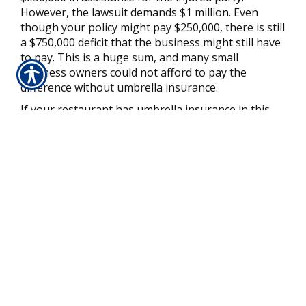
However, the lawsuit demands $1 million. Even
though your policy might pay $250,000, there is still
a $750,000 deficit that the business might still have
to pay. This is a huge sum, and many small
business owners could not afford to pay the
difference without umbrella insurance.
If your restaurant has umbrella insurance in this
scenario, then you might be in luck. First, you will
make a claim against your standard liability policy
for $250,000. This coverage will pay up to the limit
for qualifying costs of the injured party.
However, after the standard policy reaches its
limits, umbrella coverage will kick in. If your policy
has at least the $1 million in extra liability coverage,
then the remaining $750,000 in costs related to the
lawsuit will have coverage from your policy. If any
of the losses will not have coverage under your
standard liability insurance, then your umbrella
policy might help you with those costs, too.