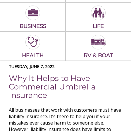
BUSINESS
LIFE
HEALTH
RV & BOAT
TUESDAY, JUNE 7, 2022
Why It Helps to Have
Commercial Umbrella
Insurance
All businesses that work with customers must have
liability insurance. It’s there to help you if your
mistakes ever cause harm to someone else.
However, liability insurance does have limits to