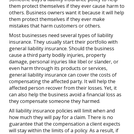
them protect themselves if they ever cause harm to
others. Business owners want it because it will help
them protect themselves if they ever make
mistakes that harm customers or others.
Most businesses need several types of liability
insurance. They usually start their portfolio with
general liability insurance. Should the business
cause a third party bodily injuries, property
damage, personal injuries like libel or slander, or
even harm through its products or services,
general liability insurance can cover the costs of
compensating the affected party. It will help the
affected person recover from their losses. Yet, it
can also help the business avoid a financial loss as
they compensate someone they harmed.
All liability insurance policies will limit when and
how much they will pay for a claim. There is no
guarantee that the compensation a client expects
will stay within the limits of a policy. As a result, if