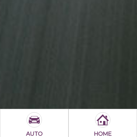
AUTO
HOME